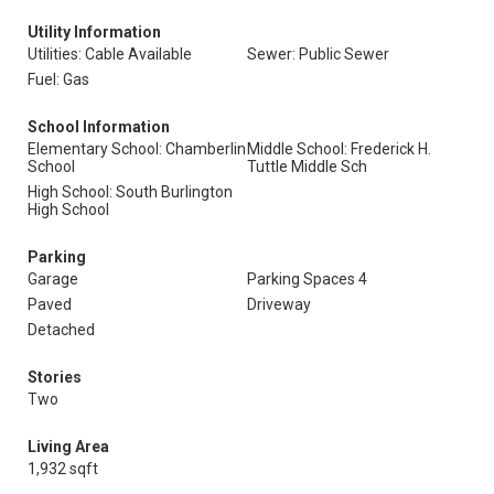
Utility Information
Utilities: Cable Available
Sewer: Public Sewer
Fuel: Gas
School Information
Elementary School: Chamberlin
Middle School: Frederick H.
School
Tuttle Middle Sch
High School: South Burlington
High School
Parking
Garage
Parking Spaces 4
Paved
Driveway
Detached
Stories
Two
Living Area
1,932 sqft