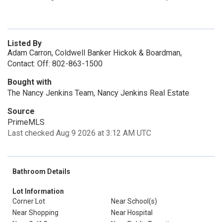
Listed By
Adam Carron, Coldwell Banker Hickok & Boardman,
Contact: Off: 802-863-1500
Bought with
The Nancy Jenkins Team, Nancy Jenkins Real Estate
Source
PrimeMLS
Last checked Aug 9 2026 at 3:12 AM UTC
Bathroom Details
Lot Information
Corner Lot
Near School(s)
Near Shopping
Near Hospital