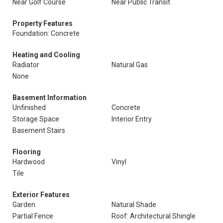
Near Golf Course
Near Public Transit
Property Features
Foundation: Concrete
Heating and Cooling
Radiator
Natural Gas
None
Basement Information
Unfinished
Concrete
Storage Space
Interior Entry
Basement Stairs
Flooring
Hardwood
Vinyl
Tile
Exterior Features
Garden
Natural Shade
Partial Fence
Roof: Architectural Shingle