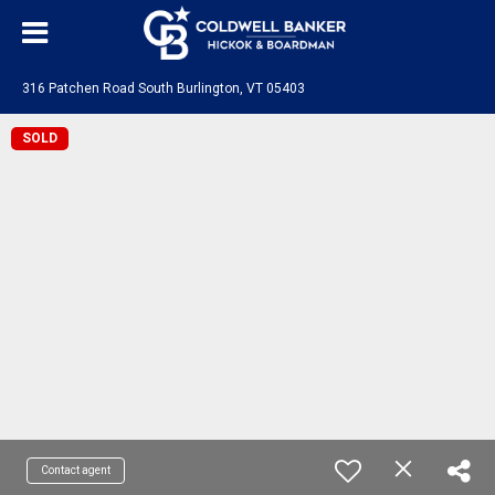
316 Patchen Road South Burlington, VT 05403
SOLD
Contact agent