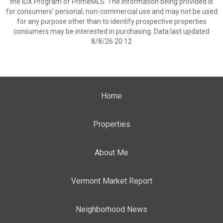
the IDX Program of PrimeMLS. The information being provided is
for consumers’ personal, non-commercial use and may not be used
for any purpose other than to identify prospective properties
consumers may be interested in purchasing. Data last updated
8/8/26 20:12
Home
Properties
About Me
Vermont Market Report
Neighborhood News