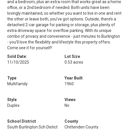
and a bedroom, plus an extra room that works great as a home
office, or a 2nd bedroom if needed. Both units have been
lovingly maintained, so whether you want to live in one and rent
the other or lease both, you’ve got options. Outside, there’s a
detached 2-car garage for parking or storage, plus plenty of
extra driveway space for overflow parking. With its unique
combo of privacy and convenience - just minutes to Burlington
- you’ll love the flexibility and lifestyle this property offers.
Come see it for yourself!
Sold Date:
Lot Size
11/10/2025
0.53 acres
Type
Year Built
Multifamily
1960
Style
Views
Duplex
No
School District
County
South Burlington Sch Distict
Chittenden County