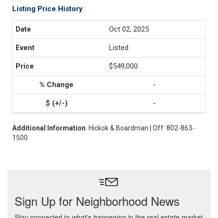
Listing Price History
Oct 02, 2025
Listed
$549,000
-
-
Additional Information
: Hickok & Boardman | Off: 802-863-
1500