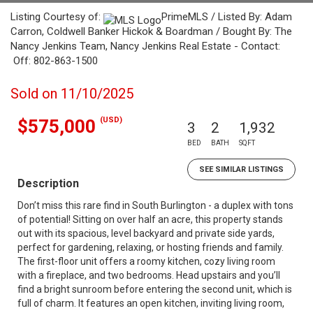
Listing Courtesy of:
PrimeMLS / Listed By: Adam
Carron, Coldwell Banker Hickok & Boardman / Bought By: The
Nancy Jenkins Team, Nancy Jenkins Real Estate - Contact:
Off: 802-863-1500
Sold on 11/10/2025
(USD)
$575,000
3
2
1,932
BED
BATH
SQFT
SEE SIMILAR LISTINGS
Description
Don’t miss this rare find in South Burlington - a duplex with tons
of potential! Sitting on over half an acre, this property stands
out with its spacious, level backyard and private side yards,
perfect for gardening, relaxing, or hosting friends and family.
The first-floor unit offers a roomy kitchen, cozy living room
with a fireplace, and two bedrooms. Head upstairs and you’ll
find a bright sunroom before entering the second unit, which is
full of charm. It features an open kitchen, inviting living room,