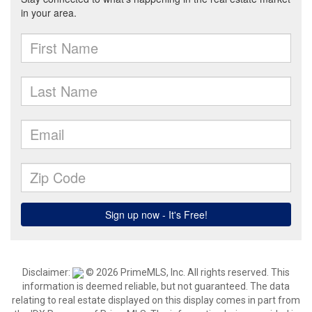
Disclaimer:
© 2026 PrimeMLS, Inc. All rights reserved. This
information is deemed reliable, but not guaranteed. The data
relating to real estate displayed on this display comes in part from