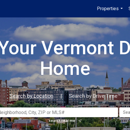
Properties
...
 Your Vermont 
Home
Search by Location
|
Search by Drive Time™
search near me