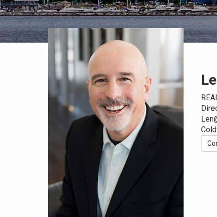
Le
REA
Dire
Len
Cold
Co