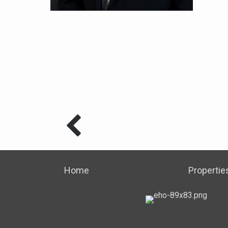
Home
Propertie