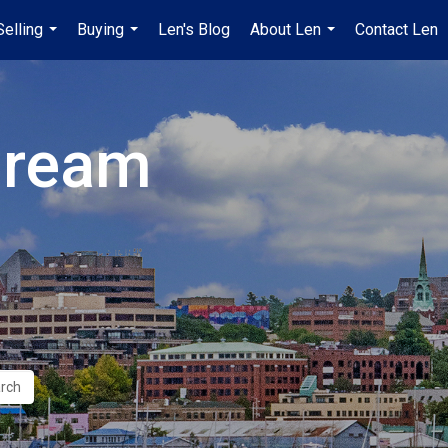
Selling
Buying
Len's Blog
About Len
Contact Len
...
...
...
Dream