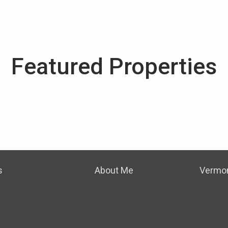
Featured Properties
s
About Me
Vermon