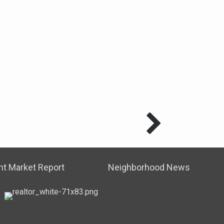
t Market Report
Neighborhood News