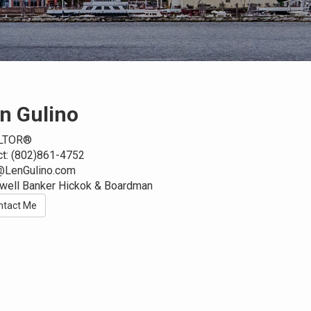
n Gulino
LTOR®
ct: (802)861-4752
@LenGulino.com
well Banker Hickok & Boardman
ntact Me