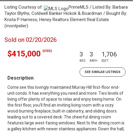
Listing Courtesy of:
PrimeMLS / Listed By: Barbara
Taylor Blythe, Coldwell Banker Hickok & Boardman / Bought By:
Krista P Harness, Heney Realtors Element Real Estate
(montpelier)
Sold on 02/20/2026
(USD)
$415,000
3
3
1,706
BED
BATH
SQFT
SEE SIMILAR LISTINGS
Description
Come see this lovingly maintained Murray Hill first-floor end-
unit condo. It has everything you need and more. Two levels of
living offer plenty of space to relax and enjoy being home. On
the first floor, you'll find an inviting living room with a cozy
wood-burning fireplace, built-in cabinetry, and sliding doors
leading out to a covered deck. The cheerful dining room
features large west-facing windows. Next to the dining room is
a galley kitchen with newer stainless appliances. Down the hall,