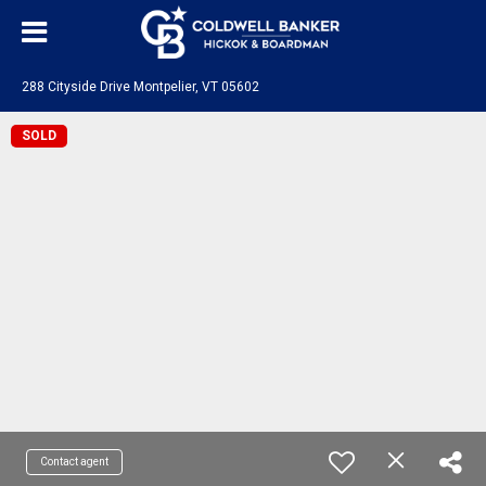
288 Cityside Drive Montpelier, VT 05602
SOLD
Contact agent