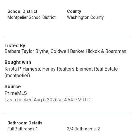
School District
County
Montpelier School District
Washington County
Listed By
Barbara Taylor Blythe, Coldwell Banker Hickok & Boardman
Bought with
Krista P Harness, Heney Realtors Element Real Estate
(montpelier)
Source
PrimeMLS
Last checked Aug 6 2026 at 4:54 PM UTC
Bathroom Details
Full Bathroom: 1
3/4 Bathrooms: 2