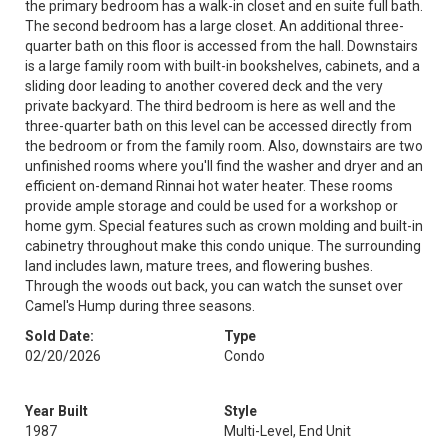
the primary bedroom has a walk-in closet and en suite full bath.
The second bedroom has a large closet. An additional three-
quarter bath on this floor is accessed from the hall. Downstairs
is a large family room with built-in bookshelves, cabinets, and a
sliding door leading to another covered deck and the very
private backyard. The third bedroom is here as well and the
three-quarter bath on this level can be accessed directly from
the bedroom or from the family room. Also, downstairs are two
unfinished rooms where you'll find the washer and dryer and an
efficient on-demand Rinnai hot water heater. These rooms
provide ample storage and could be used for a workshop or
home gym. Special features such as crown molding and built-in
cabinetry throughout make this condo unique. The surrounding
land includes lawn, mature trees, and flowering bushes.
Through the woods out back, you can watch the sunset over
Camel's Hump during three seasons.
Sold Date:
Type
02/20/2026
Condo
Year Built
Style
1987
Multi-Level, End Unit