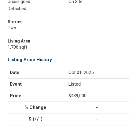
Unassigned
On Site
Detached
Stories
Two
Living Area
1,706 sqft
Listing Price History
Oct 01, 2025
Listed
$439,000
-
-