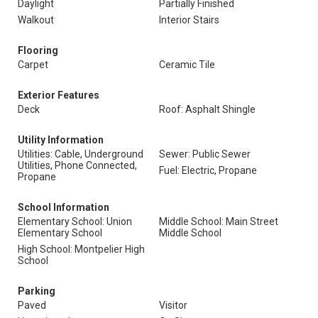
Daylight
Partially Finished
Walkout
Interior Stairs
Flooring
Carpet
Ceramic Tile
Exterior Features
Deck
Roof: Asphalt Shingle
Utility Information
Utilities: Cable, Underground
Sewer: Public Sewer
Utilities, Phone Connected,
Fuel: Electric, Propane
Propane
School Information
Elementary School: Union
Middle School: Main Street
Elementary School
Middle School
High School: Montpelier High
School
Parking
Paved
Visitor