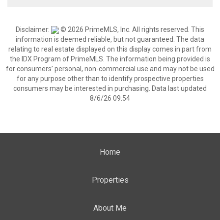
Disclaimer:
© 2026 PrimeMLS, Inc. All rights reserved. This
information is deemed reliable, but not guaranteed. The data
relating to real estate displayed on this display comes in part from
the IDX Program of PrimeMLS. The information being provided is
for consumers’ personal, non-commercial use and may not be used
for any purpose other than to identify prospective properties
consumers may be interested in purchasing. Data last updated
8/6/26 09:54
Home
Properties
About Me