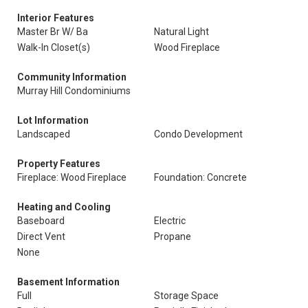
Interior Features
Master Br W/ Ba
Natural Light
Walk-In Closet(s)
Wood Fireplace
Community Information
Murray Hill Condominiums
Lot Information
Landscaped
Condo Development
Property Features
Fireplace: Wood Fireplace
Foundation: Concrete
Heating and Cooling
Baseboard
Electric
Direct Vent
Propane
None
Basement Information
Full
Storage Space