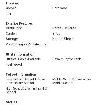
Flooring
Carpet
Hardwood
Tile
Exterior Features
Outbuilding
Porch - Covered
Garden
Shed
Storage
Natural Shade
Roof: Shingle - Architectural
Utility Information
Utilities: Cable Available
Sewer: Septic Tank
Fuel: Wood
School Information
Elementary School: Fairfax
Middle School: Bfa/Fairfax
Elementary School
Middle School
High School: Bfa Fairfax High
School
Stories