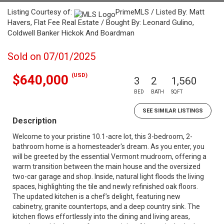
Listing Courtesy of:
PrimeMLS / Listed By: Matt
Havers, Flat Fee Real Estate / Bought By: Leonard Gulino,
Coldwell Banker Hickok And Boardman
Sold on 07/01/2025
(USD)
$640,000
3
2
1,560
BED
BATH
SQFT
SEE SIMILAR LISTINGS
Description
Welcome to your pristine 10.1-acre lot, this 3-bedroom, 2-
bathroom home is a homesteader's dream. As you enter, you
will be greeted by the essential Vermont mudroom, offering a
warm transition between the main house and the oversized
two-car garage and shop. Inside, natural light floods the living
spaces, highlighting the tile and newly refinished oak floors.
The updated kitchen is a chef’s delight, featuring new
cabinetry, granite countertops, and a deep country sink. The
kitchen flows effortlessly into the dining and living areas,