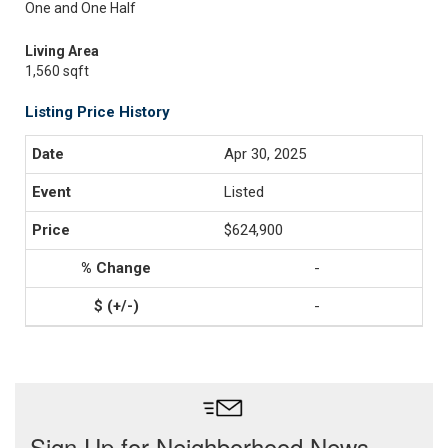
One and One Half
Living Area
1,560 sqft
Listing Price History
Apr 30, 2025
Listed
$624,900
-
-