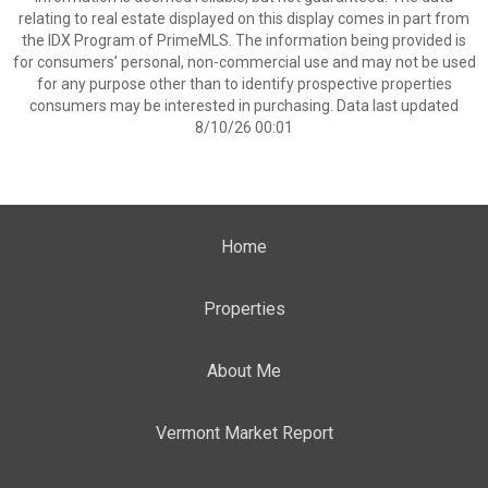
relating to real estate displayed on this display comes in part from
the IDX Program of PrimeMLS. The information being provided is
for consumers’ personal, non-commercial use and may not be used
for any purpose other than to identify prospective properties
consumers may be interested in purchasing. Data last updated
8/10/26 00:01
Home
Properties
About Me
Vermont Market Report