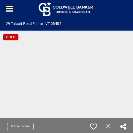
29 Talcott Road Fairfax, VT 05454
SOLD
Contact agent