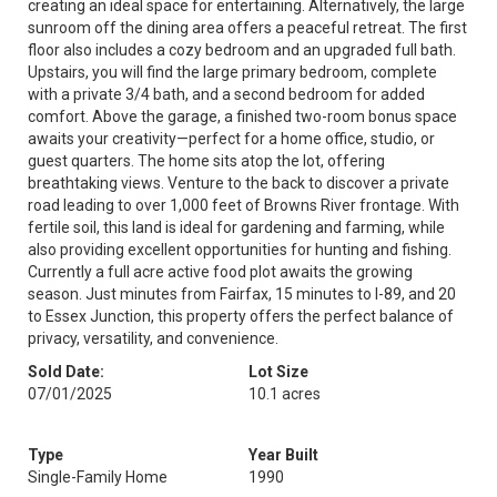
creating an ideal space for entertaining. Alternatively, the large
sunroom off the dining area offers a peaceful retreat. The first
floor also includes a cozy bedroom and an upgraded full bath.
Upstairs, you will find the large primary bedroom, complete
with a private 3/4 bath, and a second bedroom for added
comfort. Above the garage, a finished two-room bonus space
awaits your creativity—perfect for a home office, studio, or
guest quarters. The home sits atop the lot, offering
breathtaking views. Venture to the back to discover a private
road leading to over 1,000 feet of Browns River frontage. With
fertile soil, this land is ideal for gardening and farming, while
also providing excellent opportunities for hunting and fishing.
Currently a full acre active food plot awaits the growing
season. Just minutes from Fairfax, 15 minutes to I-89, and 20
to Essex Junction, this property offers the perfect balance of
privacy, versatility, and convenience.
Sold Date:
Lot Size
07/01/2025
10.1 acres
Type
Year Built
Single-Family Home
1990