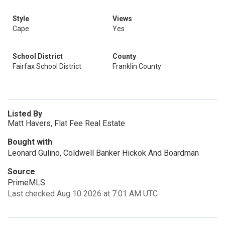
Style
Views
Cape
Yes
School District
County
Fairfax School District
Franklin County
Listed By
Matt Havers, Flat Fee Real Estate
Bought with
Leonard Gulino, Coldwell Banker Hickok And Boardman
Source
PrimeMLS
Last checked Aug 10 2026 at 7:01 AM UTC