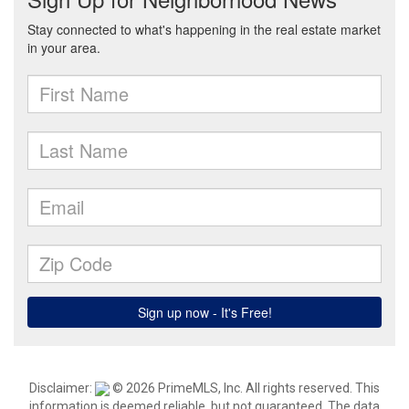
Disclaimer:
© 2026 PrimeMLS, Inc. All rights reserved. This
information is deemed reliable, but not guaranteed. The data