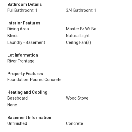
Bathroom Details
Full Bathroom: 1
3/4 Bathroom: 1
Interior Features
Dining Area
Master Br W/ Ba
Blinds
Natural Light
Laundry - Basement
Ceiling Fan(s)
Lot Information
River Frontage
Property Features
Foundation: Poured Concrete
Heating and Cooling
Baseboard
Wood Stove
None
Basement Information
Unfinished
Concrete