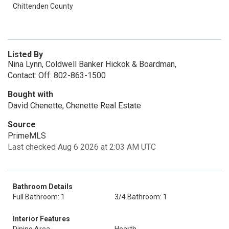
Chittenden County
Listed By
Nina Lynn, Coldwell Banker Hickok & Boardman,
Contact: Off: 802-863-1500
Bought with
David Chenette, Chenette Real Estate
Source
PrimeMLS
Last checked Aug 6 2026 at 2:03 AM UTC
Bathroom Details
Full Bathroom: 1
3/4 Bathroom: 1
Interior Features