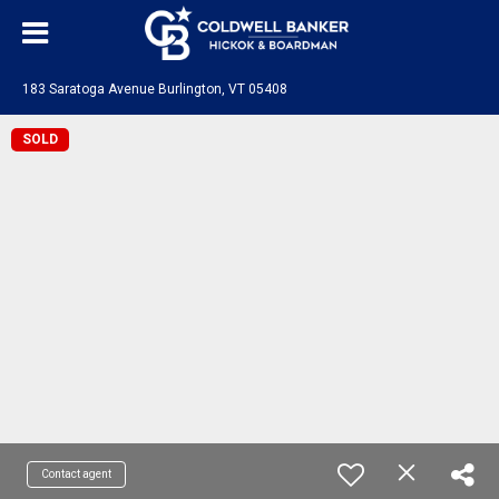
183 Saratoga Avenue Burlington, VT 05408
SOLD
Contact agent