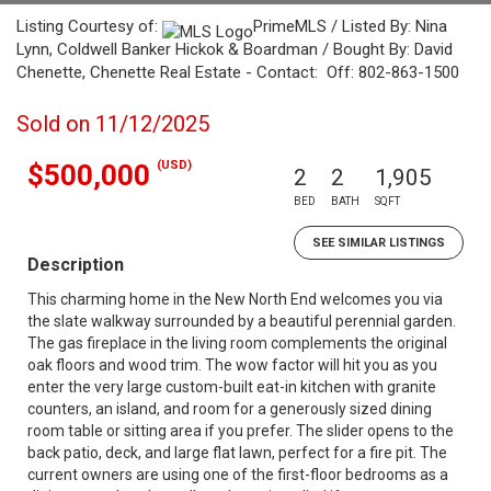
Listing Courtesy of:
PrimeMLS / Listed By: Nina
Lynn, Coldwell Banker Hickok & Boardman / Bought By: David
Chenette, Chenette Real Estate - Contact: Off: 802-863-1500
Sold on 11/12/2025
(USD)
$500,000
2
2
1,905
BED
BATH
SQFT
SEE SIMILAR LISTINGS
Description
This charming home in the New North End welcomes you via
the slate walkway surrounded by a beautiful perennial garden.
The gas fireplace in the living room complements the original
oak floors and wood trim. The wow factor will hit you as you
enter the very large custom-built eat-in kitchen with granite
counters, an island, and room for a generously sized dining
room table or sitting area if you prefer. The slider opens to the
back patio, deck, and large flat lawn, perfect for a fire pit. The
current owners are using one of the first-floor bedrooms as a