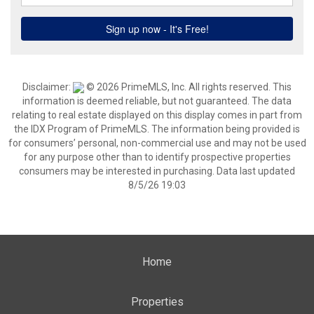
Disclaimer:
© 2026 PrimeMLS, Inc. All rights reserved. This
information is deemed reliable, but not guaranteed. The data
relating to real estate displayed on this display comes in part from
the IDX Program of PrimeMLS. The information being provided is
for consumers’ personal, non-commercial use and may not be used
for any purpose other than to identify prospective properties
consumers may be interested in purchasing. Data last updated
8/5/26 19:03
Home
Properties