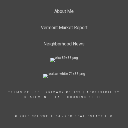
About Me
Vermont Market Report
Neighborhood News
TERMS OF USE
|
PRIVACY POLICY
|
ACCESSIBILITY
STATEMENT
|
FAIR HOUSING NOTICE
© 2025 COLDWELL BANKER REAL ESTATE LLC