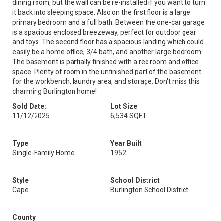
dining room, but the wall can be re-installed if you want to turn
it back into sleeping space. Also on the first floor is a large
primary bedroom and a full bath. Between the one-car garage
is a spacious enclosed breezeway, perfect for outdoor gear
and toys. The second floor has a spacious landing which could
easily be a home office, 3/4 bath, and another large bedroom.
The basement is partially finished with a rec room and office
space. Plenty of room in the unfinished part of the basement
for the workbench, laundry area, and storage. Don't miss this
charming Burlington home!
Sold Date:
Lot Size
11/12/2025
6,534 SQFT
Type
Year Built
Single-Family Home
1952
Style
School District
Cape
Burlington School District
County