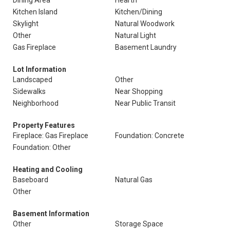
Dining Area
Hearth
Kitchen Island
Kitchen/Dining
Skylight
Natural Woodwork
Other
Natural Light
Gas Fireplace
Basement Laundry
Lot Information
Landscaped
Other
Sidewalks
Near Shopping
Neighborhood
Near Public Transit
Property Features
Fireplace: Gas Fireplace
Foundation: Concrete
Foundation: Other
Heating and Cooling
Baseboard
Natural Gas
Other
Basement Information
Other
Storage Space