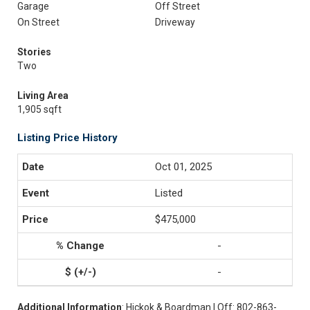
Garage
Off Street
On Street
Driveway
Stories
Two
Living Area
1,905 sqft
Listing Price History
Oct 01, 2025
Listed
$475,000
-
-
Additional Information
: Hickok & Boardman | Off: 802-863-