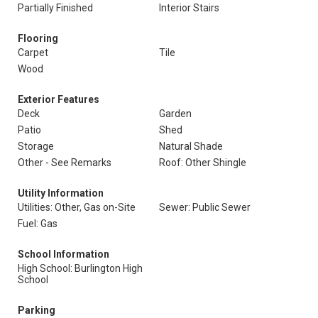
Partially Finished
Interior Stairs
Flooring
Carpet
Tile
Wood
Exterior Features
Deck
Garden
Patio
Shed
Storage
Natural Shade
Other - See Remarks
Roof: Other Shingle
Utility Information
Utilities: Other, Gas on-Site
Sewer: Public Sewer
Fuel: Gas
School Information
High School: Burlington High
School
Parking