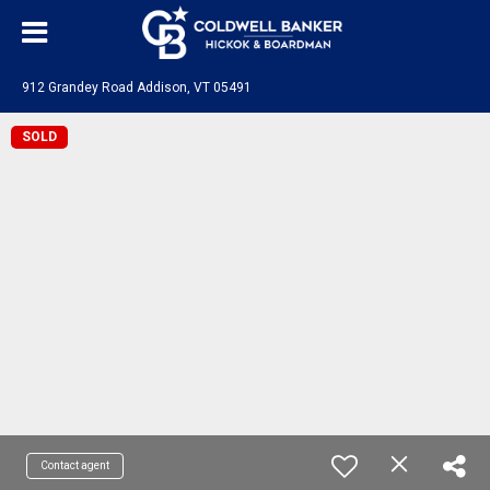
912 Grandey Road Addison, VT 05491
SOLD
Contact agent