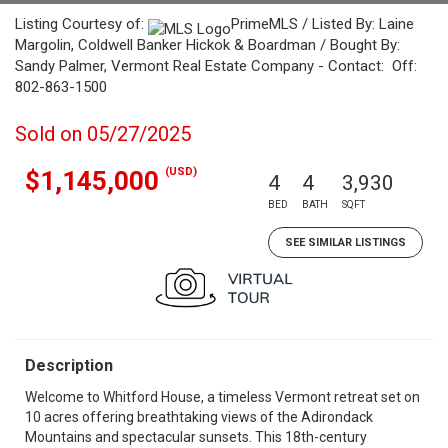
Listing Courtesy of:
PrimeMLS / Listed By: Laine
Margolin, Coldwell Banker Hickok & Boardman / Bought By:
Sandy Palmer, Vermont Real Estate Company - Contact: Off:
802-863-1500
Sold on 05/27/2025
(USD)
$1,145,000
4
4
3,930
BED
BATH
SQFT
SEE SIMILAR LISTINGS
Description
Welcome to Whitford House, a timeless Vermont retreat set on
10 acres offering breathtaking views of the Adirondack
Mountains and spectacular sunsets. This 18th-century