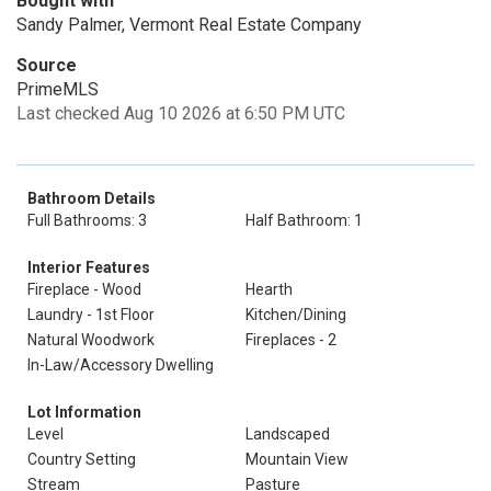
Bought with
Sandy Palmer, Vermont Real Estate Company
Source
PrimeMLS
Last checked Aug 10 2026 at 6:50 PM UTC
Bathroom Details
Full Bathrooms: 3
Half Bathroom: 1
Interior Features
Fireplace - Wood
Hearth
Laundry - 1st Floor
Kitchen/Dining
Natural Woodwork
Fireplaces - 2
In-Law/Accessory Dwelling
Lot Information
Level
Landscaped
Country Setting
Mountain View
Stream
Pasture