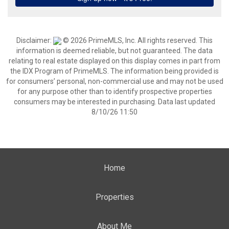
Disclaimer:
© 2026 PrimeMLS, Inc. All rights reserved. This
information is deemed reliable, but not guaranteed. The data
relating to real estate displayed on this display comes in part from
the IDX Program of PrimeMLS. The information being provided is
for consumers’ personal, non-commercial use and may not be used
for any purpose other than to identify prospective properties
consumers may be interested in purchasing. Data last updated
8/10/26 11:50
Home
Properties
About Me