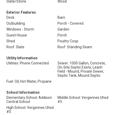
Slate/Stone
Wood
Exterior Features
Deck
Barn
Outbuilding
Porch - Covered
Windows - Storm
Garden
Guest House
Porch
Shed
Poultry Coop
Roof: Slate
Roof: Standing Seam
Utility Information
Utilities: Phone Connected
Sewer: 1000 Gallon, Concrete,
On-Site Septic Exists, Leach
Field - Mound, Private Sewer,
Septic Tank, Mound Septic
Fuel: Oil, Hot Water, Propane
School Information
Elementary School: Addison
Middle School: Vergennes Uhsd
Central School
#5
High School: Vergennes Uhsd
#5