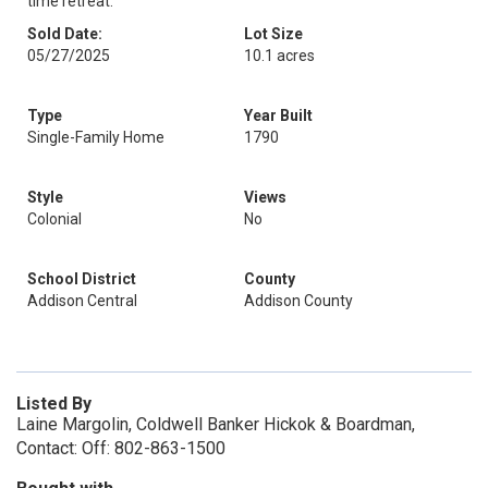
time retreat.
Sold Date:
Lot Size
05/27/2025
10.1 acres
Type
Year Built
Single-Family Home
1790
Style
Views
Colonial
No
School District
County
Addison Central
Addison County
Listed By
Laine Margolin, Coldwell Banker Hickok & Boardman,
Contact: Off: 802-863-1500