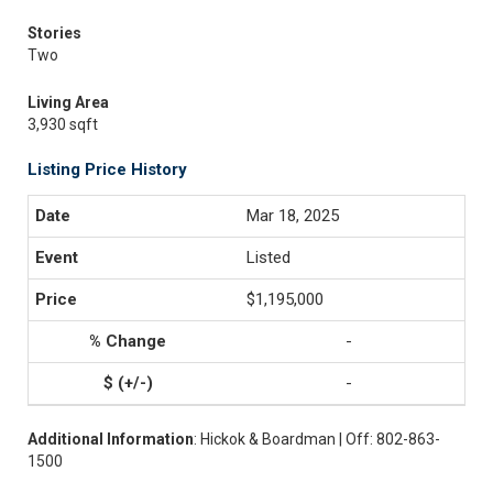
Stories
Two
Living Area
3,930 sqft
Listing Price History
Mar 18, 2025
Listed
$1,195,000
-
-
Additional Information
: Hickok & Boardman | Off: 802-863-
1500