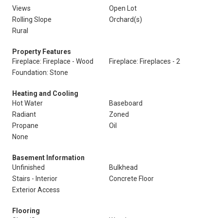
Views
Open Lot
Rolling Slope
Orchard(s)
Rural
Property Features
Fireplace: Fireplace - Wood
Fireplace: Fireplaces - 2
Foundation: Stone
Heating and Cooling
Hot Water
Baseboard
Radiant
Zoned
Propane
Oil
None
Basement Information
Unfinished
Bulkhead
Stairs - Interior
Concrete Floor
Exterior Access
Flooring