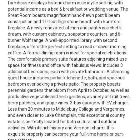
farmhouse displays historic charm in an idyllic setting, with
potential income as a bed & breakfast or wedding venue. The
Great Room boasts magnificent hand-hewn post & beam
construction and 11-foot high stone hearth with Rumford
fireplace. A newly renovated kitchen and pantry is a chef's
dream, with custom cabinetry, soapstone counters, and 6-
burner Wolf range. A well-appointed library, with second
fireplace, offers the perfect setting to read or savor morning
coffee. A formal dining room is ideal for special celebrations.
The comfortable primary suite features adjoining mixed-use
space for fitness and office with fabulous views. Includes 3
additional bedrooms, each with private bathroom. A charming
guest house includes parlor, kitchenette, bath, and spacious
bedroom overlooking a private patio. The property boasts
perennial gardens that bloom from April to October, as well as
productive vegetable and herb gardens, a variety of fruit trees,
berry patches, and grape vines. 3-bay garage with EV charger.
Less than 20 minutes to Middlebury College and Vergennes,
and even closer to Lake Champlain, this exceptional country
estate is perfectly located for both cultural and outdoor
activities. With its rich history and Vermont charm, this
exquisite property can become your full-time home or part-