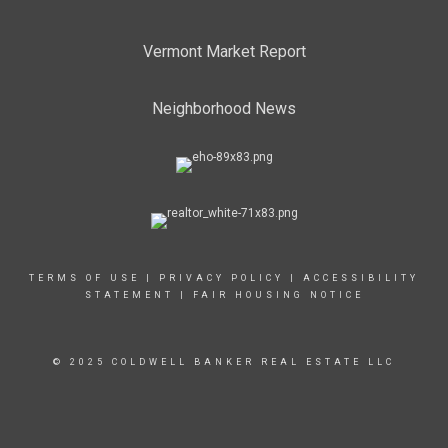
Vermont Market Report
Neighborhood News
TERMS OF USE
|
PRIVACY POLICY
|
ACCESSIBILITY
STATEMENT
|
FAIR HOUSING NOTICE
© 2025 COLDWELL BANKER REAL ESTATE LLC