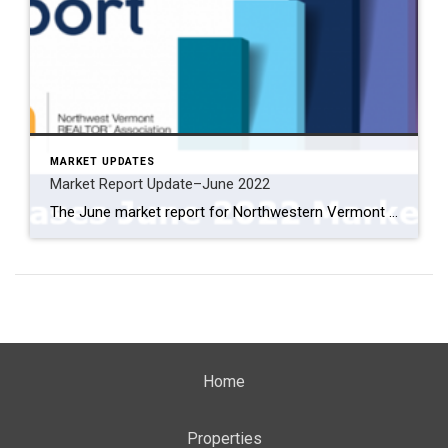
MARKET UPDATES
Market Report Update–June 2022
The June market report for Northwestern Vermont is out. One item that I found somewhat misleading is the year-over-year data. It shows the number of listings down substantially from last year. However, over the last three months, the number of listings has actually gone up. As I expected, the increases in mortgage rates will increase […]
Home
Properties