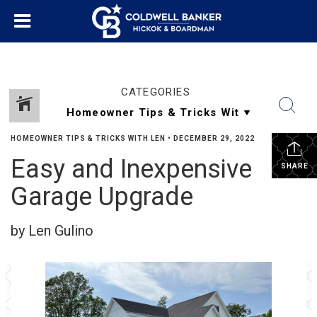
CATEGORIES
HOMEOWNER TIPS & TRICKS WITH LEN
•
DECEMBER 29, 2022
Easy and Inexpensive
SHARE
Garage Upgrade
by Len Gulino