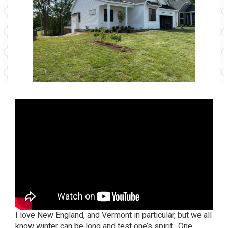
I love New England, and Vermont in particular, but we all
know winter can be long and test one’s spirit. One