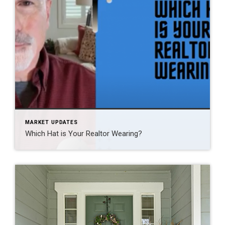
MARKET UPDATES
Which Hat is Your Realtor Wearing?