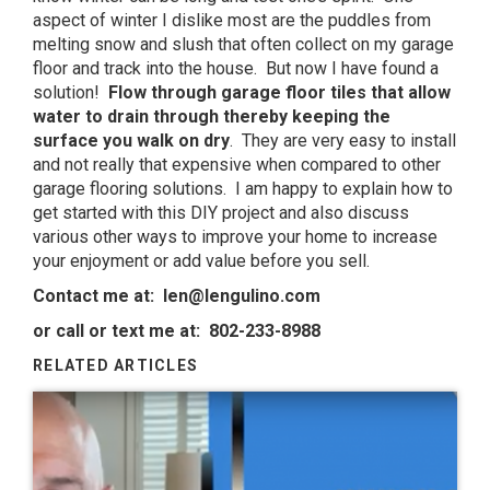
aspect of winter I dislike most are the puddles from
melting snow and slush that often collect on my garage
floor and track into the house. But now I have found a
solution!
Flow through garage floor tiles that allow
water to drain through thereby keeping the
surface you walk on dry
. They are very easy to install
and not really that expensive when compared to other
garage flooring solutions. I am happy to explain how to
get started with this DIY project and also discuss
various other ways to improve your home to increase
your enjoyment or add value before you sell.
Contact me at:
len@lengulino.com
or call or text me at: 802-233-8988
RELATED ARTICLES