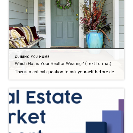
GUIDING YOU HOME
Which Hat is Your Realtor Wearing? (Text format)
This is a critical question to ask yourself before dealing with any realtor in a real estate transaction. Too often, unsuspecting customers engage with realtors assuming that the realtor is working for them and owes them fiduciary duties such as maintaining the customer’s confidential information and working in the customer’s best interest. However, that is […]