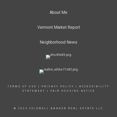
About Me
Vermont Market Report
Neighborhood News
TERMS OF USE
|
PRIVACY POLICY
|
ACCESSIBILITY
STATEMENT
|
FAIR HOUSING NOTICE
© 2025 COLDWELL BANKER REAL ESTATE LLC